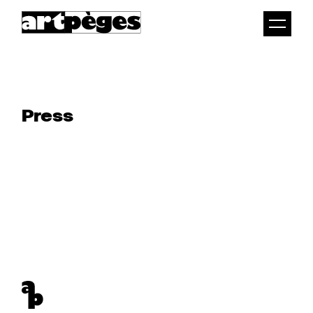
Togg
men
Press