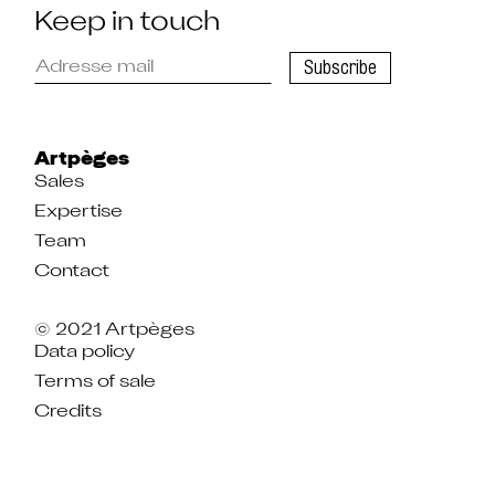
Keep in touch
Please
Subscribe
enter
your
email
address
to
register
Artpèges
Sales
Expertise
Team
Contact
© 2021 Artpèges
Data policy
Terms of sale
Credits