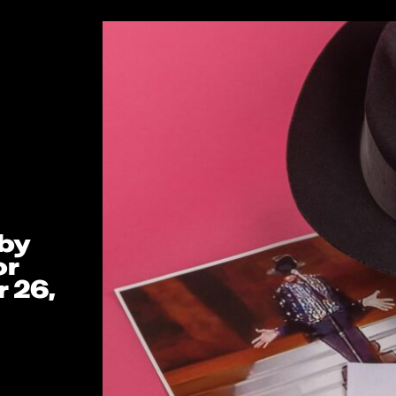
 by
or
 26,