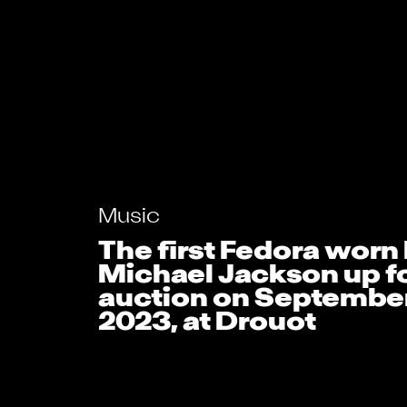
Music
The first Fedora worn
Michael Jackson up f
auction on September
2023, at Drouot