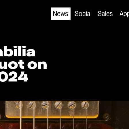
News
Social
Sales
App
bilia
uot on
2024