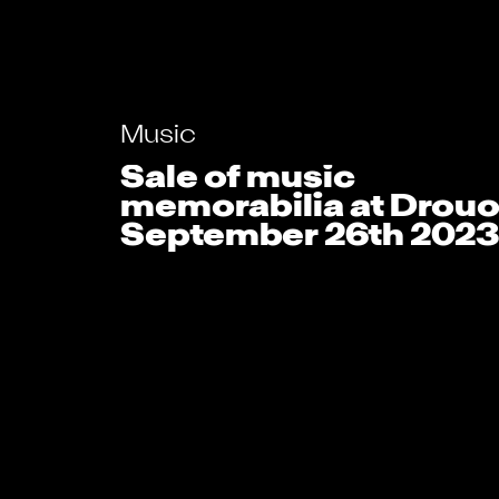
Music
Sale of music
memorabilia at Drouo
September 26th 2023