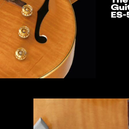
The
Gui
ES-