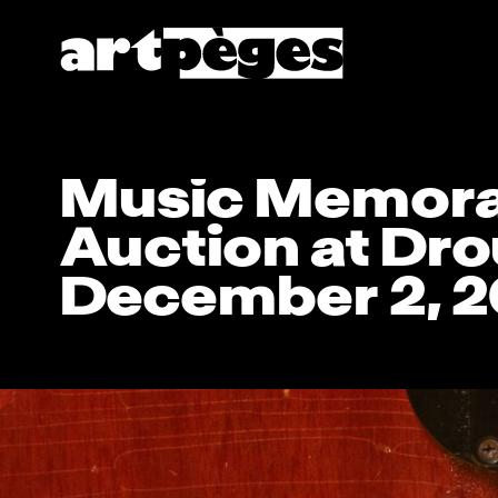
Music Memora
Auction at Dro
December 2, 