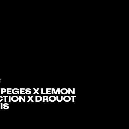
c
PEGES X LEMON
TION X DROUOT
IS