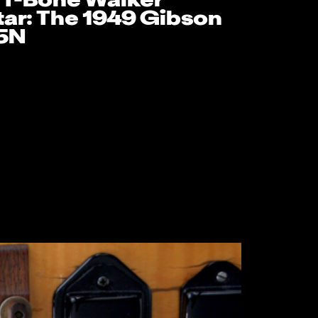
 T-Bone Walker
tar: The 1949 Gibson
5N