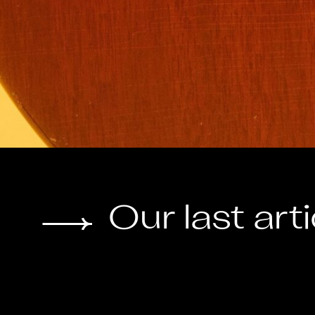
Our last art