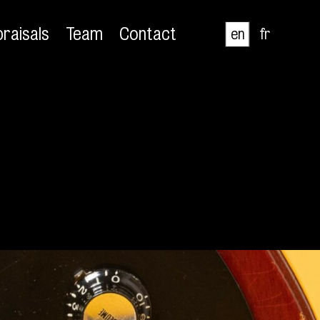
raisals
Team
Contact
en
fr