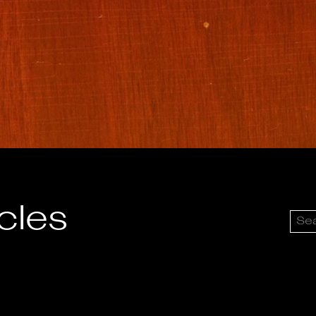
icles