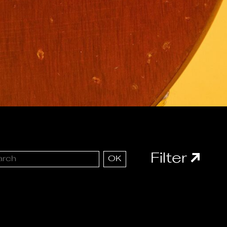
Filter