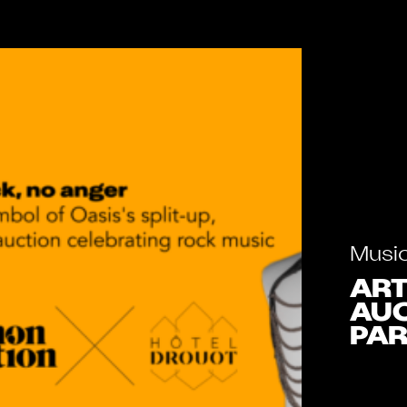
Musi
ART
AUC
PAR